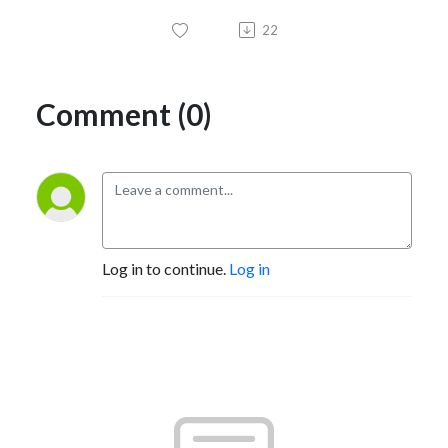
22
Comment (0)
Log in to continue.
Log in