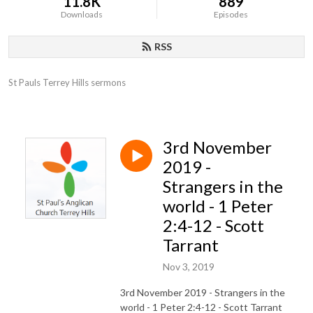
11.8K
889
Downloads
Episodes
RSS
St Pauls Terrey Hills sermons
3rd November
2019 -
Strangers in the
world - 1 Peter
2:4-12 - Scott
Tarrant
Nov 3, 2019
3rd November 2019 - Strangers in the
world - 1 Peter 2:4-12 - Scott Tarrant