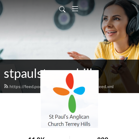
stpaulsterreyhills
https://feed.podbean.com/stpaulsterreyhills/feed.xml