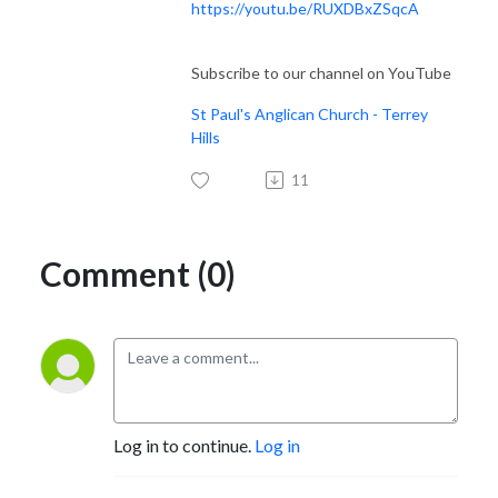
https://youtu.be/RUXDBxZSqcA
Subscribe to our channel on YouTube
St Paul's Anglican Church - Terrey
Hills
11
Comment (0)
Log in to continue.
Log in