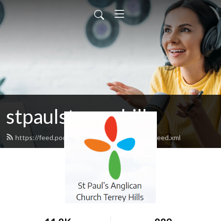
stpaulsterreyhills
https://feed.podbean.com/stpaulsterreyhills/feed.xml