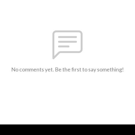
No comments yet. Be the first to say something!