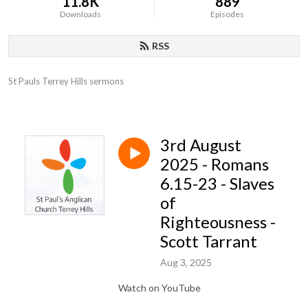
11.8K
889
Downloads
Episodes
RSS
St Pauls Terrey Hills sermons
3rd August
2025 - Romans
6.15-23 - Slaves
of
Righteousness -
Scott Tarrant
Aug 3, 2025
Watch on YouTube